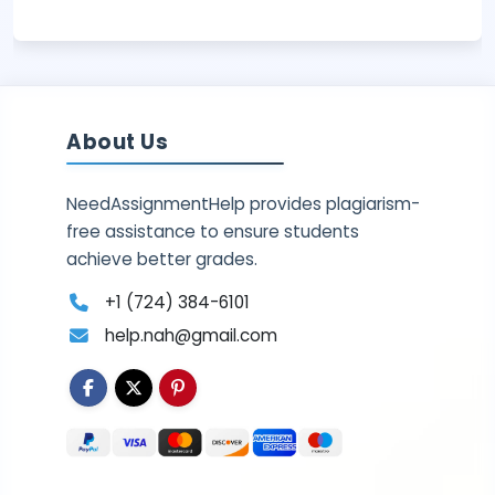
About Us
NeedAssignmentHelp provides plagiarism-
free assistance to ensure students
achieve better grades.
+1 (724) 384-6101
help.nah@gmail.com