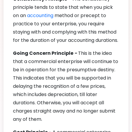
principle tends to state that when you pick
on an
accounting
method or precept to
practice to your enterprise, you require
staying with and complying with this method
for the duration of your accounting durations.
Going Concern Principle
-
This is the idea
that a commercial enterprise will continue to
be in operation for the presumptive destiny.
This indicates that you will be supported in
delaying the recognition of a few prices,
which includes depreciation, till later
durations. Otherwise, you will accept all
charges straight away and no longer submit
any of them.