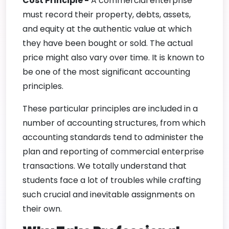
Cost Principle -
A commercial enterprise
must record their property, debts, assets,
and equity at the authentic value at which
they have been bought or sold. The actual
price might also vary over time. It is known to
be one of the most significant accounting
principles.
These particular principles are included in a
number of accounting structures, from which
accounting standards tend to administer the
plan and reporting of commercial enterprise
transactions. We totally understand that
students face a lot of troubles while crafting
such crucial and inevitable assignments on
their own.