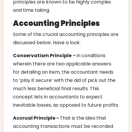
principles are known to be highly complex
and time taking.
Accounting Principles
Some of the crucial accounting principles are
discussed below. Have a look:
Conservatism P
rinciple
-
In conditions
wherein there are two applicable answers
for detailing an item, the accountant needs
to ‘play it secure’ with the aid of pick out the
much less beneficial final results. This
concept lets in accountants to expect
inevitable losses, as opposed to future profits.
Accrual Principle -
That is the idea that
accounting transactions must be recorded