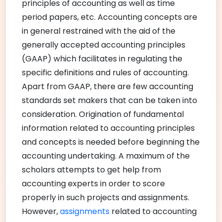
principles of accounting as well as time
period papers, etc. Accounting concepts are
in general restrained with the aid of the
generally accepted accounting principles
(GAAP) which facilitates in regulating the
specific definitions and rules of accounting.
Apart from GAAP, there are few accounting
standards set makers that can be taken into
consideration. Origination of fundamental
information related to accounting principles
and concepts is needed before beginning the
accounting undertaking. A maximum of the
scholars attempts to get help from
accounting experts in order to score
properly in such projects and assignments.
However,
assignments
related to accounting