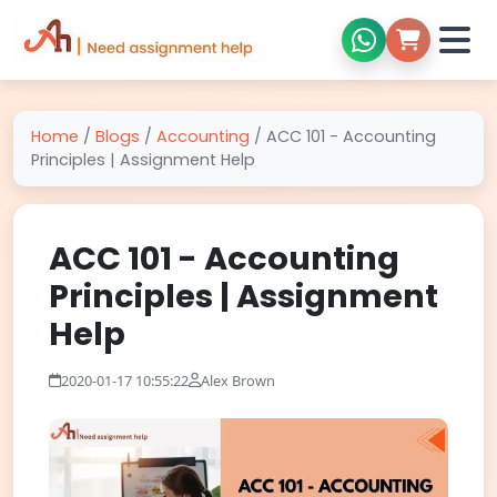
Home
/
Blogs
/
Accounting
/
ACC 101 - Accounting
Principles | Assignment Help
ACC 101 - Accounting
Principles | Assignment
Help
2020-01-17 10:55:22
Alex Brown