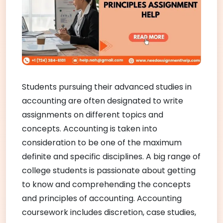
Students pursuing their advanced studies in
accounting are often designated to write
assignments on different topics and
concepts. Accounting is taken into
consideration to be one of the maximum
definite and specific disciplines. A big range of
college students is passionate about getting
to know and comprehending the concepts
and principles of accounting. Accounting
coursework includes discretion, case studies,