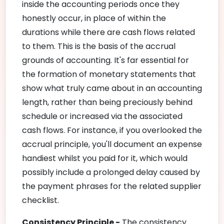
inside the accounting periods once they
honestly occur, in place of within the
durations while there are cash flows related
to them. This is the basis of the accrual
grounds of accounting. It's far essential for
the formation of monetary statements that
show what truly came about in an accounting
length, rather than being preciously behind
schedule or increased via the associated
cash flows. For instance, if you overlooked the
accrual principle, you'll document an expense
handiest whilst you paid for it, which would
possibly include a prolonged delay caused by
the payment phrases for the related supplier
checklist.
Consistency Principle -
The consistency