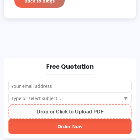
Back to Blogs
Free Quotation
▼
Drop or Click to Upload PDF
Order Now