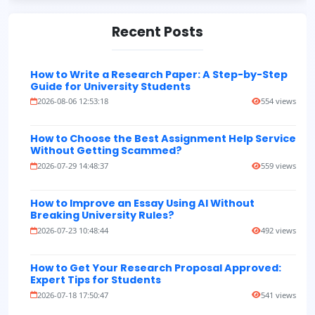
Recent Posts
How to Write a Research Paper: A Step-by-Step
Guide for University Students
2026-08-06 12:53:18
554 views
How to Choose the Best Assignment Help Service
Without Getting Scammed?
2026-07-29 14:48:37
559 views
How to Improve an Essay Using AI Without
Breaking University Rules?
2026-07-23 10:48:44
492 views
How to Get Your Research Proposal Approved:
Expert Tips for Students
2026-07-18 17:50:47
541 views