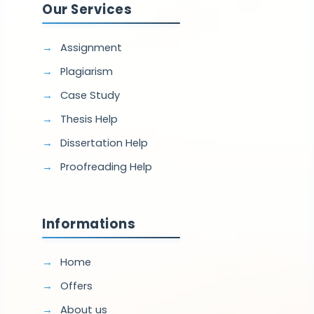
Our Services
Assignment
Plagiarism
Case Study
Thesis Help
Dissertation Help
Proofreading Help
Informations
Home
Offers
About us