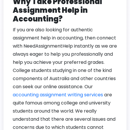
Why Take Professional
Assignment Help in
Accounting?
If you are also looking for authentic
assignment help in accounting, then connect
with NeedAssignmentHelp instantly as we are
always eager to help you professionally and
help you achieve your preferred grades.
College students studying in one of the kind
components of Australia and other countries
can seek our online assistance. Our
accounting assignment writing services
are
quite famous among college and university
students around the world. We really
understand that there are several issues and
concerns due to which students cannot