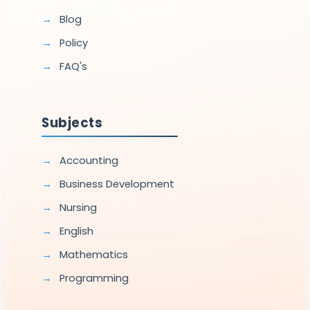
Blog
Policy
FAQ's
Subjects
Accounting
Business Development
Nursing
English
Mathematics
Programming