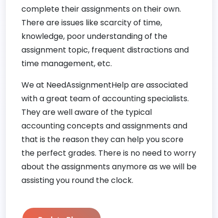
complete their assignments on their own.
There are issues like scarcity of time,
knowledge, poor understanding of the
assignment topic, frequent distractions and
time management, etc.
We at NeedAssignmentHelp are associated
with a great team of accounting specialists.
They are well aware of the typical
accounting concepts and assignments and
that is the reason they can help you score
the perfect grades. There is no need to worry
about the assignments anymore as we will be
assisting you round the clock.