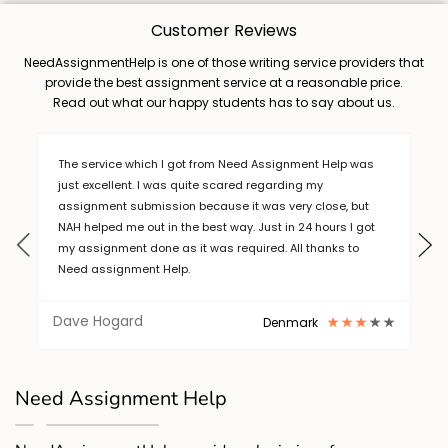
Customer Reviews
NeedAssignmentHelp is one of those writing service providers that
provide the best assignment service at a reasonable price.
Read out what our happy students has to say about us.
nment Help was
Thanks for the great help on a short deadline. A
ing my
service from need assignment help.
ry close, but
 24 hours I got
ll thanks to
Hugo
Singapore
mark
Thanks for the great help on a short deadline. A
service from need assignment help.
Need Assignment Help
Hugo
Singapore