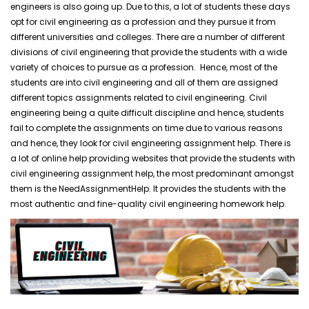
engineers is also going up. Due to this, a lot of students these days
opt for civil engineering as a profession and they pursue it from
different universities and colleges. There are a number of different
divisions of civil engineering that provide the students with a wide
variety of choices to pursue as a profession. Hence, most of the
students are into civil engineering and all of them are assigned
different topics assignments related to civil engineering. Civil
engineering being a quite difficult discipline and hence, students
fail to complete the assignments on time due to various reasons
and hence, they look for civil engineering assignment help. There is
a lot of online help providing websites that provide the students with
civil engineering assignment help, the most predominant amongst
them is the NeedAssignmentHelp. It provides the students with the
most authentic and fine-quality civil engineering homework help.