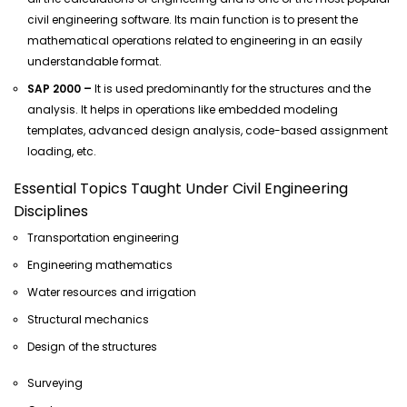
civil engineering software. Its main function is to present the
mathematical operations related to engineering in an easily
understandable format.
SAP 2000 –
It is used predominantly for the structures and the
analysis. It helps in operations like embedded modeling
templates, advanced design analysis, code-based assignment
loading, etc.
Essential Topics Taught Under Civil Engineering
Disciplines
Transportation engineering
Engineering mathematics
Water resources and irrigation
Structural mechanics
Design of the structures
Surveying