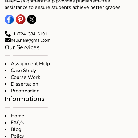
NeedAssignmentHelp provides plagiarism-free
assistance to ensure students achieve better grades.
+1 (724) 384-6101
help.nah@gmail.com
Our Services
Assignment Help
Case Study
Course Work
Dissertation
Proofreading
Informations
Home
FAQ's
Blog
Policy