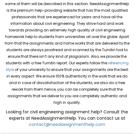
some of them will be described in this section. NeedAssignmentHelp
is the premium help-providing website that has the most qualified
professionals that are experienced for years and have all the
information about civil engineering. They strive hard and work
towards providing an extremely high quality of civil engineering
homework help to students from universities all over the globe. Apart
from that the assignments and home works that are delivered to the
students are always proofread and scanned by the Turnitin tool to
ensure that there isn’t any kind of plagiarism. Also, we provide the
students with a free Turnitin report. Our experts follow the
referencing
style
of your university to ensure that your assignments are the best
in every aspect. We ensure 100% authenticity in the work that we do
and in case of dissatisfaction of the students, we also do a free
rework from them hence, you can be completely sure that the
assignments that we deliver to you are completely authentic and
high in quality.
Looking for civil engineering assignment help? Consult the
experts at NeedAssignmentHelp. You can contact us at
contact@needassignmenthelp.com