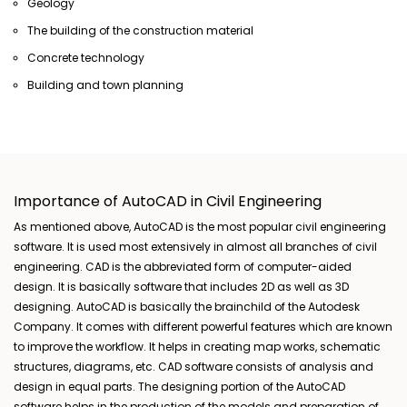
Geology
The building of the construction material
Concrete technology
Building and town planning
Importance of AutoCAD in Civil Engineering
As mentioned above, AutoCAD is the most popular civil engineering
software. It is used most extensively in almost all branches of civil
engineering. CAD is the abbreviated form of computer-aided
design. It is basically software that includes 2D as well as 3D
designing. AutoCAD is basically the brainchild of the Autodesk
Company. It comes with different powerful features which are known
to improve the workflow. It helps in creating map works, schematic
structures, diagrams, etc. CAD software consists of analysis and
design in equal parts. The designing portion of the AutoCAD
software helps in the production of the models and preparation of