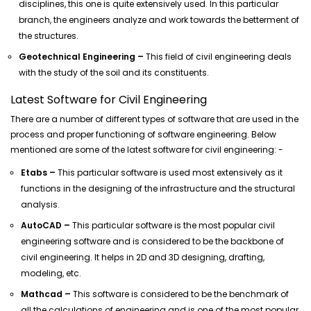
disciplines, this one is quite extensively used. In this particular
branch, the engineers analyze and work towards the betterment of
the structures.
Geotechnical Engineering –
This field of civil engineering deals
with the study of the soil and its constituents.
Latest Software for Civil Engineering
There are a number of different types of software that are used in the
process and proper functioning of software engineering. Below
mentioned are some of the latest software for civil engineering: -
Etabs –
This particular software is used most extensively as it
functions in the designing of the infrastructure and the structural
analysis.
AutoCAD –
This particular software is the most popular civil
engineering software and is considered to be the backbone of
civil engineering. It helps in 2D and 3D designing, drafting,
modeling, etc.
Mathcad –
This software is considered to be the benchmark of
all the calculations of engineering and is one of the most popular