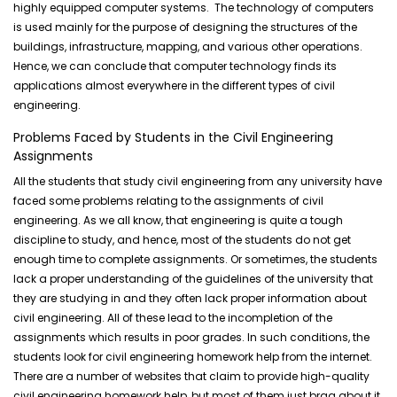
highly equipped computer systems. The technology of computers
is used mainly for the purpose of designing the structures of the
buildings, infrastructure, mapping, and various other operations.
Hence, we can conclude that computer technology finds its
applications almost everywhere in the different types of civil
engineering.
Problems Faced by Students in the Civil Engineering
Assignments
All the students that study civil engineering from any university have
faced some problems relating to the assignments of civil
engineering. As we all know, that engineering is quite a tough
discipline to study, and hence, most of the students do not get
enough time to complete assignments. Or sometimes, the students
lack a proper understanding of the guidelines of the university that
they are studying in and they often lack proper information about
civil engineering. All of these lead to the incompletion of the
assignments which results in poor grades. In such conditions, the
students look for civil engineering homework help from the internet.
There are a number of websites that claim to provide high-quality
civil engineering homework help, but most of them just brag about it.