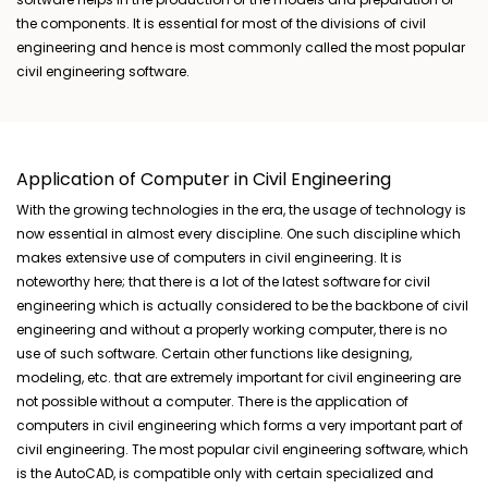
the components. It is essential for most of the divisions of civil
engineering and hence is most commonly called the most popular
civil engineering software.
Application of Computer in Civil Engineering
With the growing technologies in the era, the usage of technology is
now essential in almost every discipline. One such discipline which
makes extensive use of computers in civil engineering. It is
noteworthy here; that there is a lot of the latest software for civil
engineering which is actually considered to be the backbone of civil
engineering and without a properly working computer, there is no
use of such software. Certain other functions like designing,
modeling, etc. that are extremely important for civil engineering are
not possible without a computer. There is the application of
computers in civil engineering which forms a very important part of
civil engineering. The most popular civil engineering software, which
is the AutoCAD, is compatible only with certain specialized and