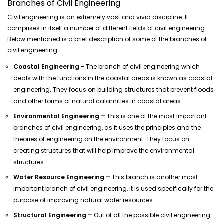
Branches of Civil Engineering
Civil engineering is an extremely vast and vivid discipline. It
comprises in itself a number of different fields of civil engineering.
Below mentioned is a brief description of some of the branches of
civil engineering: -
Coastal Engineering -
The branch of civil engineering which
deals with the functions in the coastal areas is known as coastal
engineering. They focus on building structures that prevent floods
and other forms of natural calamities in coastal areas.
Environmental Engineering –
This is one of the most important
branches of civil engineering, as it uses the principles and the
theories of engineering on the environment. They focus on
creating structures that will help improve the environmental
structures.
Water Resource Engineering –
This branch is another most
important branch of civil engineering, it is used specifically for the
purpose of improving natural water resources.
Structural Engineering –
Out of all the possible civil engineering