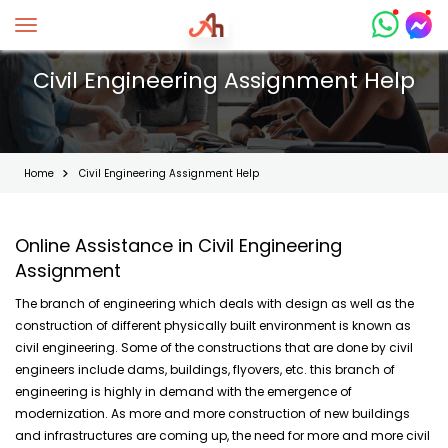
Toggle navigation
Civil Engineering Assignment Help
Home
Civil Engineering Assignment Help
Online Assistance in Civil Engineering
Assignment
The branch of engineering which deals with design as well as the
construction of different physically built environment is known as
civil engineering. Some of the constructions that are done by civil
engineers include dams, buildings, flyovers, etc. this branch of
engineering is highly in demand with the emergence of
modernization. As more and more construction of new buildings
and infrastructures are coming up, the need for more and more civil