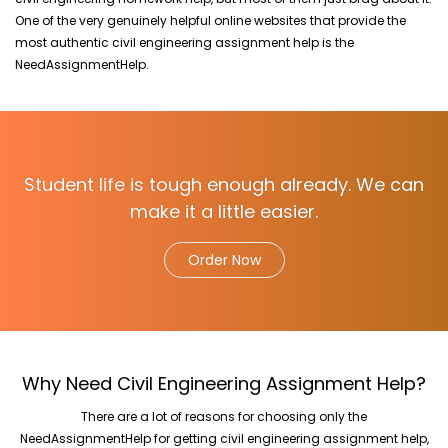
One of the very genuinely helpful online websites that provide the
most authentic civil engineering assignment help is the
NeedAssignmentHelp.
Student life is tough enough already. We can
make it a little easier.
Order Now
Why Need Civil Engineering Assignment Help?
There are a lot of reasons for choosing only the
NeedAssignmentHelp for getting civil engineering assignment help,