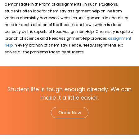
demonstrate in the form of assignments. In such situations,
students often look for chemistry assignment help online from
various chemistry homework websites. Assignments in chemistry
need in-depth
citation of the theories and laws which is done
perfectly by the experts of NeedAssignmentHelp.
Chemistry is quite a
branch of science and NeedAssignmentHelp
provides
assignment
help
in every branch of chemistry.
Hence, NeedAssignmentHelp
solves all the problems faced by students
.
Student life is tough enough already. We can
make it a little easier.
Order Now