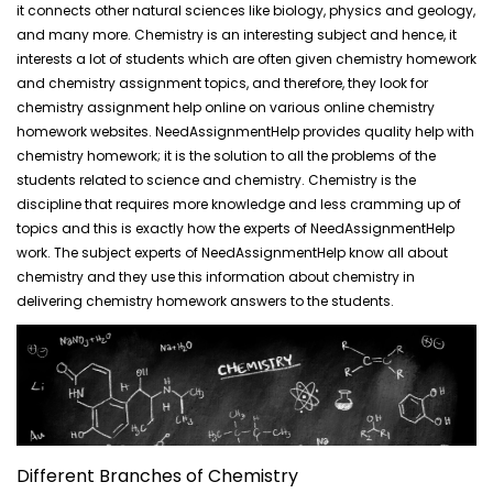
it connects other natural sciences like biology, physics and geology,
and many more. Chemistry is an interesting subject and hence, it
interests a lot of students which are often given chemistry homework
and chemistry assignment topics, and therefore, they look for
chemistry assignment help online on various online chemistry
homework websites. NeedAssignmentHelp provides quality help with
chemistry homework; it is the solution to all the problems of the
students related to science and chemistry. Chemistry is the
discipline that requires more knowledge and less cramming up of
topics and this is exactly how the experts of NeedAssignmentHelp
work. The subject experts of NeedAssignmentHelp know all about
chemistry and they use this information about chemistry in
delivering chemistry homework answers to the students.
Different Branches of Chemistry