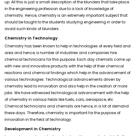
up. All this is just a small description of the blunders that take place
in the engineering profession due to a lack of knowledge of
chemistry. Hence, chemistry is an extremely important subject that
should be taught to the students studying engineering in order to
avoid such kinds of blunders.
Chemistry in Technology
Chemistry has been known to help in technologies of every field and
area and hence, a number of industries and companies hire
chemical technicians for this purpose. Each day chemists come up
with new and innovative products with the help of their chemical
reactions and chemical findings which help in the advancement of
various technologies. Technological advancements driven by
chemistry lead to innovation and also help in the creation of more
jobs. We have witnessed technological advancement with the help
of chemistry in various fields like fuels, cars, aerospace, etc.
Chemical technicians and chemists are hence, in a lot of demand
these days. Therefore, chemistry is important for the purpose of
innovation in the field of technology.
Development in Chemistry