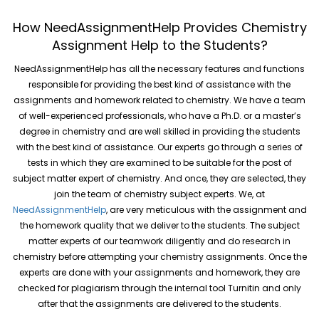
How NeedAssignmentHelp Provides Chemistry
Assignment Help to the Students?
NeedAssignmentHelp has all the necessary features and functions
responsible for providing the best kind of assistance with the
assignments and homework related to chemistry. We have a team
of well-experienced professionals, who have a Ph.D. or a master’s
degree in chemistry and are well skilled in providing the students
with the best kind of assistance. Our experts go through a series of
tests in which they are examined to be suitable for the post of
subject matter expert of chemistry. And once, they are selected, they
join the team of chemistry subject experts. We, at
NeedAssignmentHelp
, are very meticulous with the assignment and
the homework quality that we deliver to the students. The subject
matter experts of our teamwork diligently and do research in
chemistry before attempting your chemistry assignments. Once the
experts are done with your assignments and homework, they are
checked for plagiarism through the internal tool Turnitin and only
after that the assignments are delivered to the students.