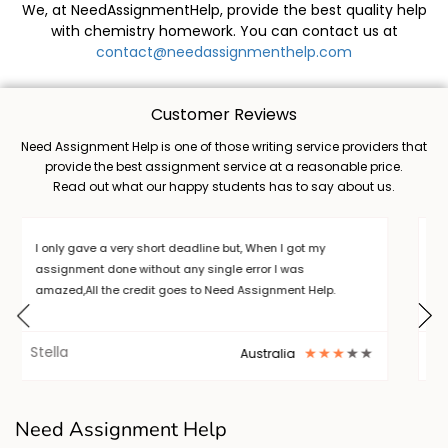
We, at NeedAssignmentHelp, provide the best quality help
with chemistry homework. You can contact us at
contact@needassignmenthelp.com
Customer Reviews
Need Assignment Help is one of those writing service providers that
provide the best assignment service at a reasonable price.
Read out what our happy students has to say about us.
writing a long thesis is a burden, but I want to thank Need
Assignment Help who helped me out in completing my
task. .I will always choose NAH. Thanks
Barry
New York
Need Assignment Help