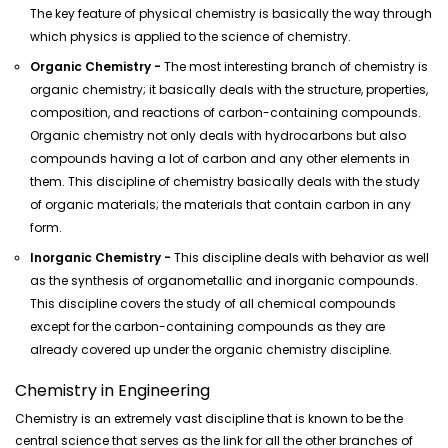
The key feature of physical chemistry is basically the way through
which physics is applied to the science of chemistry.
Organic Chemistry -
The most interesting branch of chemistry is
organic chemistry; it basically deals with the structure, properties,
composition, and reactions of carbon-containing compounds.
Organic chemistry not only deals with hydrocarbons but also
compounds having a lot of carbon and any other elements in
them. This discipline of chemistry basically deals with the study
of organic materials; the materials that contain carbon in any
form.
Inorganic Chemistry -
This discipline deals with
behavior
as well
as the synthesis of organometallic and inorganic compounds.
This discipline covers the study of all chemical compounds
except for the carbon-containing compounds as they are
already covered up under the organic chemistry discipline.
Chemistry in Engineering
Chemistry is an extremely vast discipline that is known to be the
central science that serves as the link for all the other branches of