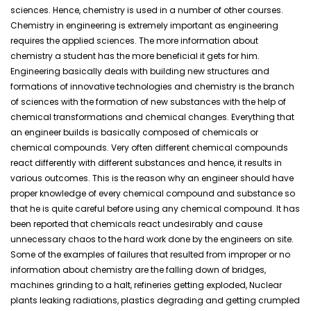
sciences. Hence, chemistry is used in a number of other courses.
Chemistry in engineering is extremely important as engineering
requires the applied sciences. The more information about
chemistry a student has the more beneficial it gets for him.
Engineering basically deals with building new structures and
formations of innovative technologies and chemistry is the branch
of sciences with the formation of new substances with the help of
chemical transformations and chemical changes. Everything that
an engineer builds is basically composed of chemicals or
chemical compounds. Very often different chemical compounds
react differently with different substances and hence, it results in
various outcomes. This is the reason why an engineer should have
proper knowledge of every chemical compound and substance so
that he is quite careful before using any chemical compound. It has
been reported that chemicals react undesirably and cause
unnecessary chaos to the hard work done by the engineers on site.
Some of the examples of failures that resulted from improper or no
information about chemistry are the falling down of bridges,
machines grinding to a halt, refineries getting exploded, Nuclear
plants leaking radiations, plastics degrading and getting crumpled