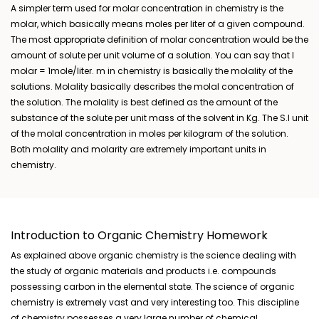
A simpler term used for molar concentration in chemistry is the
molar, which basically means moles per liter of a given compound.
The most appropriate definition of molar concentration would be the
amount of solute per unit volume of a solution. You can say that I
molar = 1mole/liter. m in chemistry is basically the molality of the
solutions. Molality basically describes the molal concentration of
the solution. The molality is best defined as the amount of the
substance of the solute per unit mass of the solvent in Kg. The S.I unit
of the molal concentration in moles per kilogram of the solution.
Both molality and molarity are extremely important units in
chemistry.
Introduction to Organic Chemistry Homework
As explained above organic chemistry is the science dealing with
the study of organic materials and products i.e. compounds
possessing carbon in the elemental state. The science of organic
chemistry is extremely vast and very interesting too. This discipline
of chemistry possesses a very large number of chemical