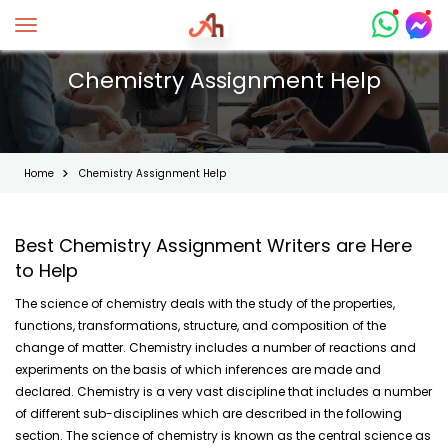
Toggle navigation
Chemistry Assignment Help
Home
Chemistry Assignment Help
Best Chemistry Assignment Writers are Here
to Help
The science of chemistry deals with the study of the properties,
functions, transformations, structure, and composition of the
change of matter. Chemistry includes a number of reactions and
experiments on the basis of which inferences are made and
declared. Chemistry is a very vast discipline that includes a number
of different sub-disciplines which are described in the following
section. The science of chemistry is known as the central science as