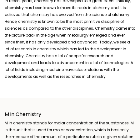
In recent years, chemistry has developed to a great extent. Initially,
chemistry has been known to have its roots in alchemy and it is
believed that chemistry has evolved from the science of alchemy.
Hence, chemistry is known to be the most primitive discipline of
sciences as compared to the other disciplines. Chemistry came into
the picture back in the age when metallurgy emerged and ever
since then, it has only developed and advanced. Today, we see a
lot of research in chemistry which has led to the development in
chemistry. Chemistry has a lot of scope for research and
development and leads to advancement in a lot of
technologies. A
lot of fields including medicine have close relations with the
developments as well as the researches in chemistry.
M in Chemistry
M in chemistry stands for molar concentration of the substances. M
is the unit that is used for molar concentration, which is basically
the measure of the amount of a particular solute in a given solution.