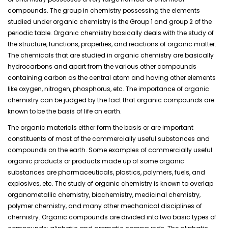
compounds. The group in chemistry possessing the elements
studied under organic chemistry is the Group 1 and group 2 of the
periodic table. Organic chemistry basically deals with the study of
the structure, functions, properties, and reactions of organic matter.
The chemicals that are studied in organic chemistry are basically
hydrocarbons and apart from the various other compounds
containing carbon as the central atom and having other elements
like oxygen, nitrogen, phosphorus, etc. The importance of organic
chemistry can be judged by the fact that organic compounds are
known to be the basis of life on earth.
The organic materials either form the basis or are important
constituents of most of the commercially useful substances and
compounds on the earth. Some examples of commercially useful
organic products or products made up of some organic
substances are pharmaceuticals, plastics, polymers, fuels, and
explosives, etc. The study of organic chemistry is known to overlap
organometallic chemistry, biochemistry, medicinal chemistry,
polymer chemistry, and many other mechanical disciplines of
chemistry. Organic compounds are divided into two basic types of