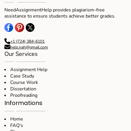
NeedAssignmentHelp provides plagiarism-free
assistance to ensure students achieve better grades.
+1 (724) 384-6101
help.nah@gmail.com
Our Services
Assignment Help
Case Study
Course Work
Dissertation
Proofreading
Informations
Home
FAQ's