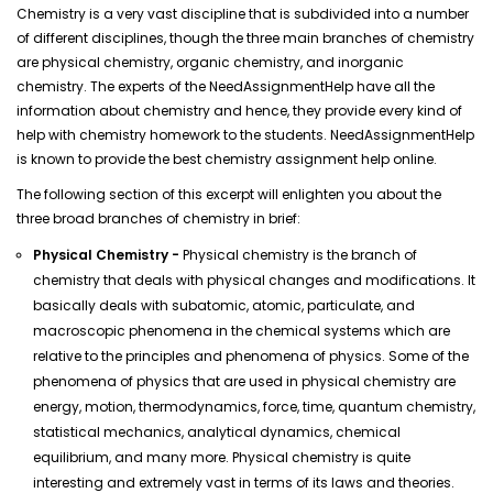
Chemistry is a very vast discipline that is subdivided into a number
of different disciplines, though the three main branches of chemistry
are physical chemistry, organic chemistry, and inorganic
chemistry. The experts of the NeedAssignmentHelp have all the
information about chemistry and hence, they provide every kind of
help with chemistry homework to the students. NeedAssignmentHelp
is known to provide the best chemistry assignment help online.
The following section of this excerpt will enlighten you about the
three broad branches of chemistry in brief:
Physical Chemistry -
Physical chemistry is the branch of
chemistry that deals with physical changes and modifications. It
basically deals with subatomic, atomic, particulate, and
macroscopic phenomena in the chemical systems which are
relative to the principles and phenomena of physics. Some of the
phenomena of physics that are used in physical chemistry are
energy, motion, thermodynamics, force, time, quantum chemistry,
statistical mechanics, analytical dynamics, chemical
equilibrium, and many more. Physical chemistry is quite
interesting and extremely vast in terms of its laws and theories.