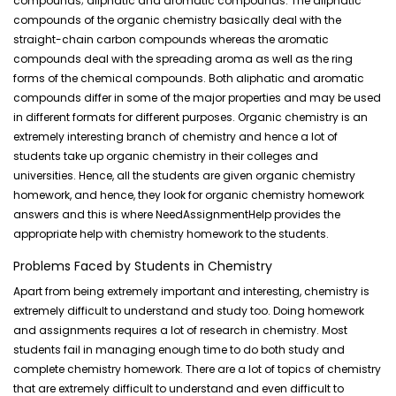
compounds; aliphatic and aromatic compounds. The aliphatic
compounds of the organic chemistry basically deal with the
straight-chain carbon compounds whereas the aromatic
compounds deal with the
spreading aroma
as well as the ring
forms of the chemical compounds. Both aliphatic and aromatic
compounds differ in some of the major properties and may be used
in different formats for different purposes. Organic chemistry is an
extremely interesting branch of chemistry and hence a lot of
students take up organic chemistry in their colleges and
universities. Hence, all the students are given organic chemistry
homework, and hence, they look for organic chemistry homework
answers and this is where NeedAssignmentHelp provides the
appropriate help with chemistry homework to the students.
Problems Faced by Students in Chemistry
Apart from being extremely important and interesting, chemistry is
extremely difficult to understand and study too. Doing homework
and assignments requires a lot of research in chemistry. Most
students fail in managing enough time to do both study and
complete chemistry homework. There are a lot of topics of chemistry
that are extremely difficult to understand and even difficult to