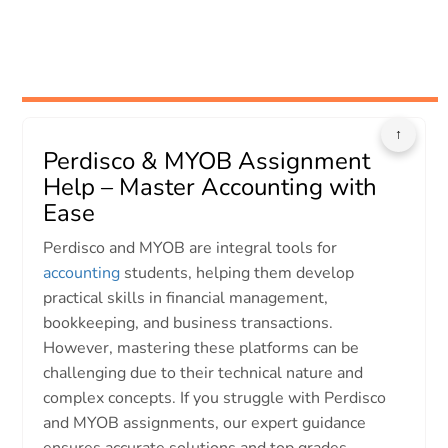
↑
Perdisco & MYOB Assignment
Help – Master Accounting with
Ease
Perdisco and MYOB are integral tools for
accounting
students, helping them develop
practical skills in financial management,
bookkeeping, and business transactions.
However, mastering these platforms can be
challenging due to their technical nature and
complex concepts. If you struggle with Perdisco
and MYOB assignments, our expert guidance
ensures accurate solutions and top grades.