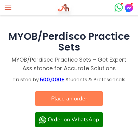
Toggle navigation
MYOB/Perdisco Practice
Sets
MYOB/Perdisco Practice Sets – Get Expert
Assistance for Accurate Solutions
Trusted by
500,000+
Students & Professionals
Place an order
Order on WhatsApp