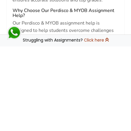
Why Choose Our Perdisco & MYOB Assignment
Help?
Our Perdisco & MYOB assignment help is
designed to help students overcome challenges
related to:
Struggling with Assignments?
Click here
↓
Accounting & Bookkeeping
Understanding ledger entries, bank
reconciliations, and financial statements.
MYOB Software Navigation
Managing transactions, payroll, and
inventory efficiently.
Perdisco Practice Sets
Completing virtual assignments with
precision and accuracy.
Error-Free Calculations