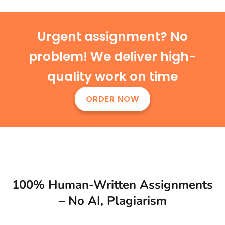
Urgent assignment? No
problem! We deliver high-
quality work on time
ORDER NOW
100% Human-Written Assignments
– No AI, Plagiarism