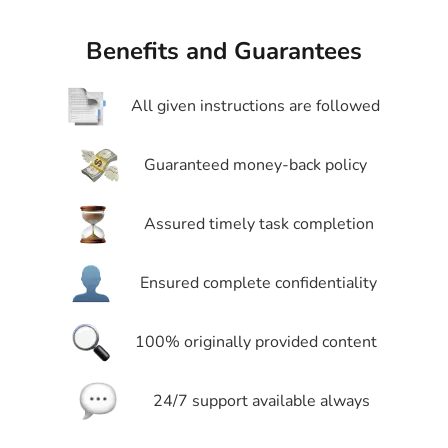
Benefits and Guarantees
All given instructions are followed
Guaranteed money-back policy
Assured timely task completion
Ensured complete confidentiality
100% originally provided content
24/7 support available always