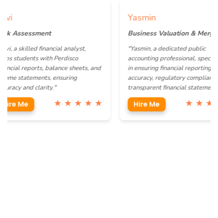
Yasmin
ssessment
Business Valuation & Mergers
skilled financial analyst,
"Yasmin, a dedicated public
udents with Perdisco
accounting professional, specializes
l reports, balance sheets, and
in ensuring financial reporting
statements, ensuring
accuracy, regulatory compliance, and
 and clarity."
transparent financial statements."
★ ★ ★ ★ ★
★ ★ ★ ★ ★
 Me
Hire Me