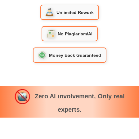
Unlimited Rework
No Plagiarism/AI
Money Back Guaranteed
Zero AI involvement, Only real
experts.