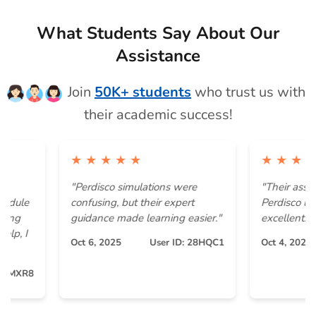
What Students Say About Our
Assistance
Join
50K+ students
who trust us with
their academic success!
★ ★ ★ ★ ★
★ ★ ★ ★ ★
"Perdisco simulations were
"Their assistance
e
confusing, but their expert
Perdisco ledger e
guidance made learning easier."
excellent. "
Oct 6, 2025
User ID: 28HQC1
Oct 4, 2025
R8