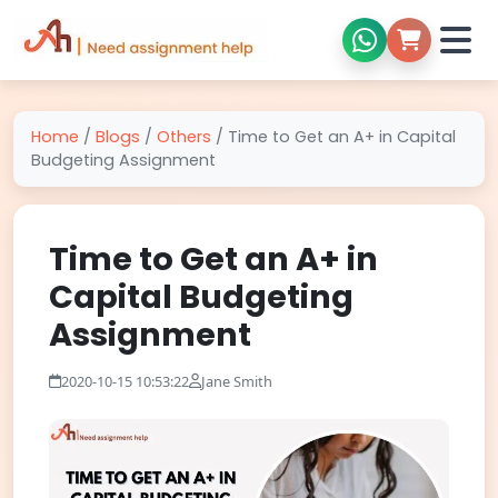
Home
/
Blogs
/
Others
/
Time to Get an A+ in Capital
Budgeting Assignment
Time to Get an A+ in
Capital Budgeting
Assignment
2020-10-15 10:53:22
Jane Smith