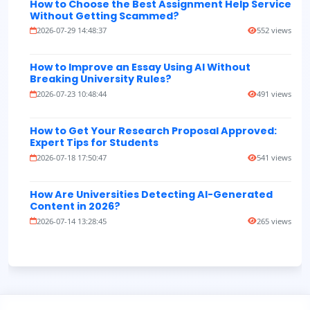
How to Choose the Best Assignment Help Service
Without Getting Scammed?
2026-07-29 14:48:37
552 views
How to Improve an Essay Using AI Without
Breaking University Rules?
2026-07-23 10:48:44
491 views
How to Get Your Research Proposal Approved:
Expert Tips for Students
2026-07-18 17:50:47
541 views
How Are Universities Detecting AI-Generated
Content in 2026?
2026-07-14 13:28:45
265 views