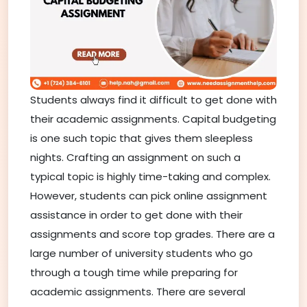
Students always find it difficult to get done with
their academic assignments. Capital budgeting
is one such topic that gives them sleepless
nights. Crafting an assignment on such a
typical topic is highly time-taking and complex.
However, students can pick online assignment
assistance in order to get done with their
assignments and score top grades. There are a
large number of university students who go
through a tough time while preparing for
academic assignments. There are several