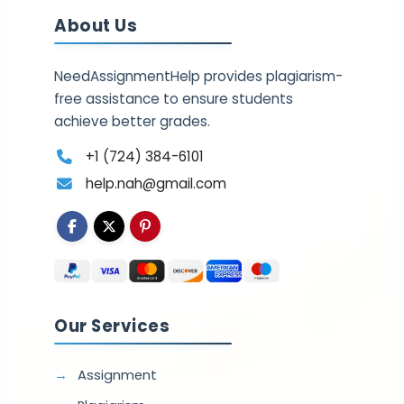
About Us
NeedAssignmentHelp provides plagiarism-
free assistance to ensure students
achieve better grades.
+1 (724) 384-6101
help.nah@gmail.com
Our Services
Assignment