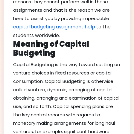
reasons they cannot perform well in these
assignments and that is the reason we are
here to assist you by providing impeccable
capital budgeting assignment help
to the
students worldwide.
Meaning of Capital
Budgeting
Capital Budgeting is the way toward settling on
venture choices in fixed resources or capital
consumption. Capital Budgeting is otherwise
called venture, dynamic, arranging of capital
obtaining, arranging and examination of capital
use, and so forth. Capital spending plans are
the key control records with regards to
monetary making arrangements for long haul
ventures, for example, significant hardware