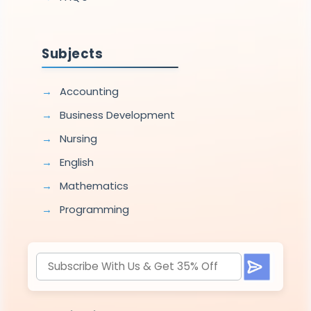
Subjects
Accounting
Business Development
Nursing
English
Mathematics
Programming