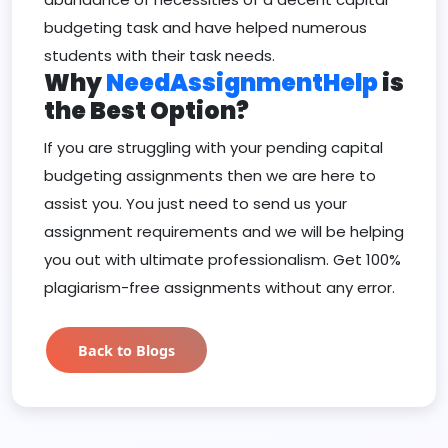
budgeting task and have helped numerous
students with their task needs.
Why
NeedAssignmentHelp
is
the Best Option?
If you are struggling with your pending capital
budgeting assignments then we are here to
assist you. You just need to send us your
assignment requirements and we will be helping
you out with ultimate professionalism. Get 100%
plagiarism-free assignments without any error.
Back to Blogs