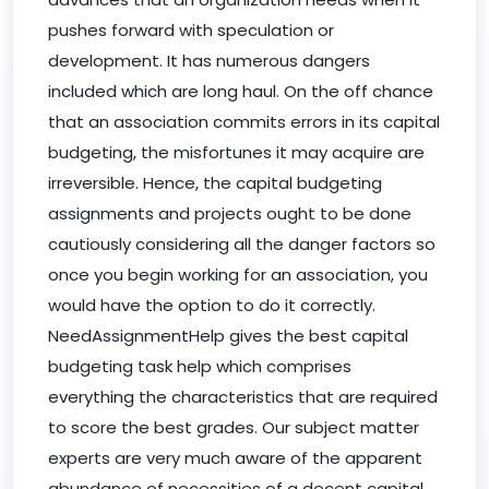
pushes forward with speculation or
development. It has numerous dangers
included which are long haul. On the off chance
that an association commits errors in its capital
budgeting, the misfortunes it may acquire are
irreversible. Hence, the capital budgeting
assignments and projects ought to be done
cautiously considering all the danger factors so
once you begin working for an association, you
would have the option to do it correctly.
NeedAssignmentHelp gives the best capital
budgeting task help which comprises
everything the characteristics that are required
to score the best grades. Our subject matter
experts are very much aware of the apparent
abundance of necessities of a decent capital