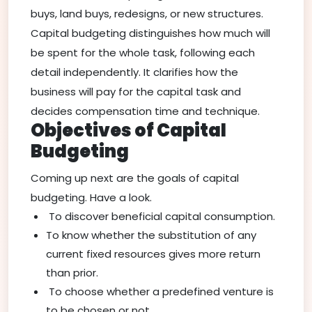
buys, land buys, redesigns, or new structures.
Capital budgeting distinguishes how much will
be spent for the whole task, following each
detail independently. It clarifies how the
business will pay for the capital task and
decides compensation time and technique.
Objectives of Capital
Budgeting
Coming up next are the goals of capital
budgeting. Have a look.
To discover beneficial capital consumption.
To know whether the substitution of any
current fixed resources gives more return
than prior.
To choose whether a predefined venture is
to be chosen or not.