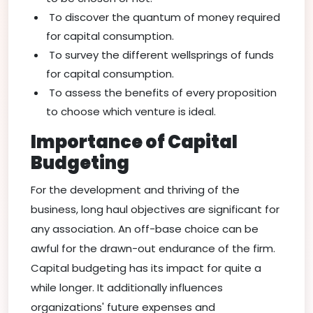
To discover the quantum of money required
for capital consumption.
To survey the different wellsprings of funds
for capital consumption.
To assess the benefits of every proposition
to choose which venture is ideal.
Importance of Capital
Budgeting
For the development and thriving of the
business, long haul objectives are significant for
any association. An off-base choice can be
awful for the drawn-out endurance of the firm.
Capital budgeting has its impact for quite a
while longer. It additionally influences
organizations' future expenses and