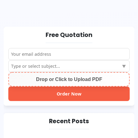
Free Quotation
▼
Drop or Click to Upload PDF
Order Now
Recent Posts