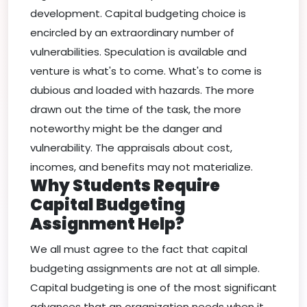
development. Capital budgeting choice is
encircled by an extraordinary number of
vulnerabilities. Speculation is available and
venture is what's to come. What's to come is
dubious and loaded with hazards. The more
drawn out the time of the task, the more
noteworthy might be the danger and
vulnerability. The appraisals about cost,
incomes, and benefits may not materialize.
Why Students Require
Capital Budgeting
Assignment Help?
We all must agree to the fact that capital
budgeting assignments are not at all simple.
Capital budgeting is one of the most significant
advances that an organization needs when it