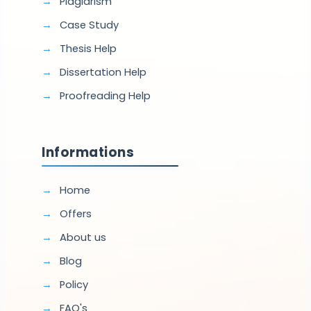
Plagiarism
Case Study
Thesis Help
Dissertation Help
Proofreading Help
Informations
Home
Offers
About us
Blog
Policy
FAQ's