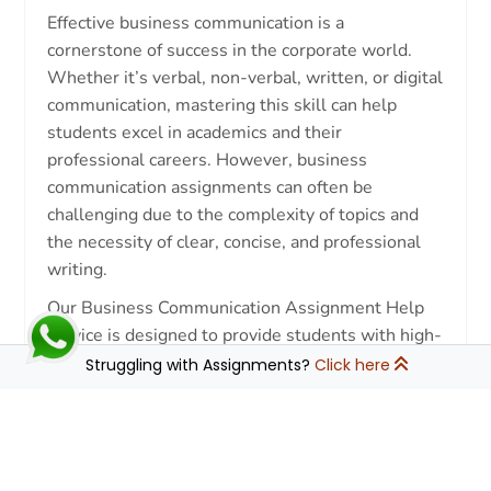
Effective business communication is a
cornerstone of success in the corporate world.
Whether it’s verbal, non-verbal, written, or digital
communication, mastering this skill can help
students excel in academics and their
professional careers. However, business
communication assignments can often be
challenging due to the complexity of topics and
the necessity of clear, concise, and professional
writing.
Our Business Communication Assignment Help
service is designed to provide students with high-
quality assistance, ensuring they achieve top
Struggling with Assignments?
Click here
grades. Whether you need help with case
studies, reports, presentations, or research
↓
papers, our experts are here to assist you every
step of the way.