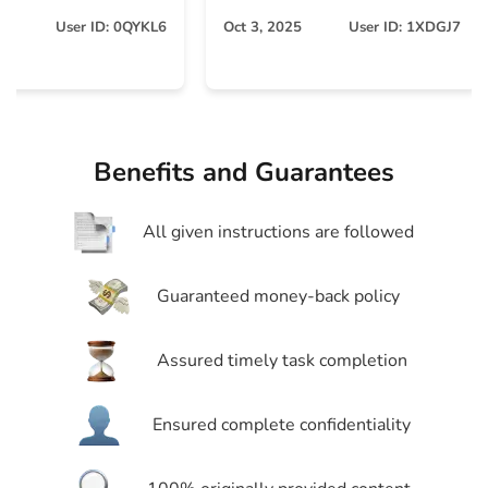
O
User ID: 0QYKL6
Oct 3, 2025
User ID: 1XDGJ7
Benefits and Guarantees
All given instructions are followed
Guaranteed money-back policy
Assured timely task completion
Ensured complete confidentiality