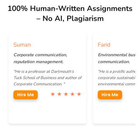
100% Human-Written Assignments
– No AI, Plagiarism
Suman
Farid
Corporate communication,
Environmental business
reputation management.
communication.
"He is a professor at Dartmouth’s
"He is a prolific author focusi
Tuck School of Business and author of
corporate sustainability and
Corporate Communication. "
environmental communication
★ ★ ★ ★ ★
★ ★ 
Hire Me
Hire Me