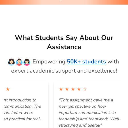
What Students Say About Our
Assistance
Empowering
50K+ students
with
expert academic support and excellence!
★ ★ ★ ★ ☆
ntroduction to
"This assignment gave me a
"
munication. The
new perspective on how
I
ncluded were
important communication is in
a
ractical for real-
leadership and teamwork. Well-
t
structured and useful!"