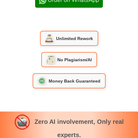
Order on WhatsApp
Unlimited Rework
No Plagiarism/AI
Money Back Guaranteed
Zero AI involvement, Only real
experts.