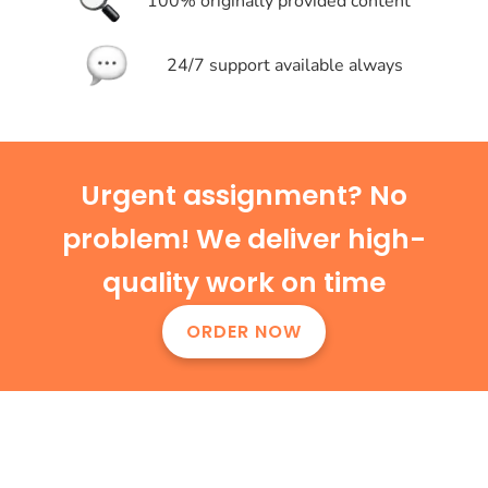
100% originally provided content
24/7 support available always
Urgent assignment? No
problem! We deliver high-
quality work on time
ORDER NOW