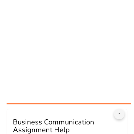
↑
Business Communication
Assignment Help