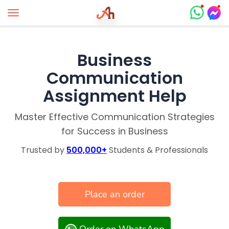
Toggle navigation
Business
Communication
Assignment Help
Master Effective Communication Strategies
for Success in Business
Trusted by
500,000+
Students & Professionals
Place an order