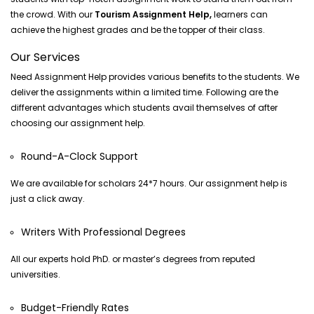
the crowd. With our
Tourism Assignment Help,
learners can
achieve the highest grades and be the topper of their class.
Our Services
Need Assignment Help provides various benefits to the students. We
deliver the assignments within a limited time. Following are the
different advantages which students avail themselves of after
choosing our assignment help.
Round-A-Clock Support
We are available for scholars 24*7 hours. Our assignment help is
just a click away.
Writers With Professional Degrees
All our experts hold PhD. or master’s degrees from reputed
universities.
Budget-Friendly Rates