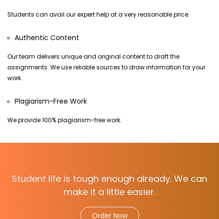
Students can avail our expert help at a very reasonable price.
Authentic Content
Our team delivers unique and original content to draft the
assignments. We use reliable sources to draw information for your
work.
Plagiarism-Free Work
We provide 100% plagiarism-free work.
Student life is tough enough already. We can
make it a little easier.
Order Now