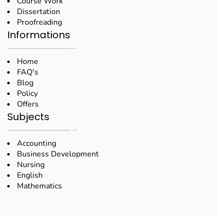
Course Work
Dissertation
Proofreading
Informations
Home
FAQ's
Blog
Policy
Offers
Subjects
Accounting
Business Development
Nursing
English
Mathematics