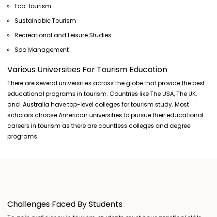
Eco-tourism
Sustainable Tourism
Recreational and Leisure Studies
Spa Management
Various Universities For Tourism Education
There are several universities across the globe that provide the best
educational programs in tourism. Countries like The USA, The UK,
and Australia have top-level colleges for tourism study. Most
scholars choose American universities to pursue their educational
careers in tourism as there are countless colleges and degree
programs.
Challenges Faced By Students