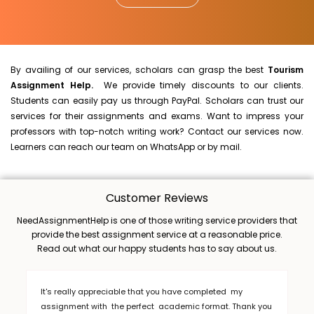
By availing of our services, scholars can grasp the best
Tourism
Assignment Help.
We provide timely discounts to our clients.
Students can easily pay us through PayPal. Scholars can trust our
services for their assignments and exams. Want to impress your
professors with top-notch writing work? Contact our services now.
Learners can reach our team on WhatsApp or by mail.
Customer Reviews
NeedAssignmentHelp is one of those writing service providers that
provide the best assignment service at a reasonable price.
Read out what our happy students has to say about us.
It's really appreciable that you have completed my
assignment with the perfect academic format. Thank you