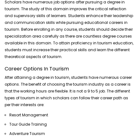
Scholars have numerous job options after pursuing a degree in
tourism. The study of this domain improves the critical reflection
and supervisory skills of learners. Students enhance their leadership
and communication skills while pursuing educational careers in
tourism. Before enrolling in any course, students should decide their
specialization area carefully as there are countless degree courses
available in this domain. To attain proficiency in tourism education,
students must increase their practical skills and learn the different
theoretical aspects of tourism.
Career Options In Tourism
After attaining a degree in tourism, students have numerous career
options. The benefit of choosing the tourism industry as a career is
that the working hours are flexible. It is not a 9 to 5 job. The different
types of tourism in which scholars can follow their career path as
per their interests are:
Resort Management
Tour Guide Training
Adventure Tourism