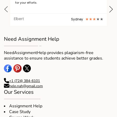
for your efforts.
Elbert
Sydney
Need Assignment Help
NeedAssignmentHelp provides plagiarism-free
assistance to ensure students achieve better grades.
+1 (724) 384-6101
help.nah@gmail.com
Our Services
Assignment Help
Case Study