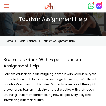
Toggle navigation
Tourism Assignment Help
Home
Social Science
Tourism Assignment Help
Score Top-Rank With Expert Tourism
Assignment Help!
Tourism education is an intriguing domain with various subject
areas. In Tourism Education, scholars get knowledge of different
countries' cultures and histories. Students learn about the rapid
growth of the tourism industry and get creative with their ideas.
Studying tourism means meeting new people every day and
interacting with their culture.