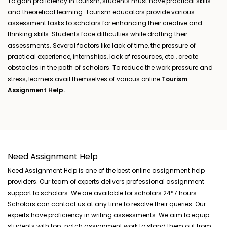
To gain proficiency in tourism, students must have practical skills
and theoretical learning. Tourism educators provide various
assessment tasks to scholars for enhancing their creative and
thinking skills. Students face difficulties while drafting their
assessments. Several factors like lack of time, the pressure of
practical experience, internships, lack of resources, etc., create
obstacles in the path of scholars. To reduce the work pressure and
stress, learners avail themselves of various online
Tourism
Assignment Help.
Need Assignment Help
Need Assignment Help is one of the best online assignment help
providers. Our team of experts delivers professional assignment
support to scholars. We are available for scholars 24*7 hours.
Scholars can contact us at any time to resolve their queries. Our
experts have proficiency in writing assessments. We aim to equip
students with top-notch assignment work to stand them out from