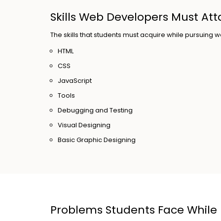
Skills Web Developers Must Att
The skills that students must acquire while pursuin
HTML
CSS
JavaScript
Tools
Debugging and Testing
Visual Designing
Basic Graphic Designing
Problems Students Face While