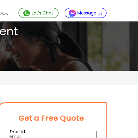
Let's Chat
Message Us
 Now
ent
Get a Free Quote
Email id