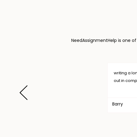
NeedAssignmentHelp is one of t
writing a long thesis is a burden, but I want to thank Need
out in completing my task. .I will always choose NAH. Thanks
Barry