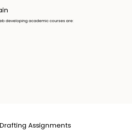
ain
g web developing academic courses are:
 Drafting Assignments