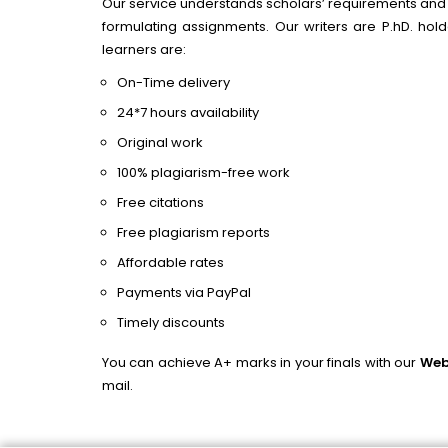
Our service understands scholars’ requirements and p
formulating assignments. Our writers are P.hD. ho
learners are:
On-Time delivery
24*7 hours availability
Original work
100% plagiarism-free work
Free citations
Free plagiarism reports
Affordable rates
Payments via PayPal
Timely discounts
You can achieve A+ marks in your finals with our
Web
mail.