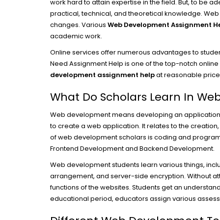
work hard to attain expertise in the field. But, to be 
practical, technical, and theoretical knowledge. Web
changes. Various
Web Development Assignment H
academic work.
Online services offer numerous advantages to student
Need Assignment Help is one of the top-notch online w
development assignment help
at reasonable price
What Do Scholars Learn In W
Web development means developing an application that
to create a web application. It relates to the creation
of web development scholars is coding and program
Frontend Development and Backend Development.
Web development students learn various things, incl
arrangement, and server-side encryption. Without att
functions of the websites. Students get an understan
educational period, educators assign various assess