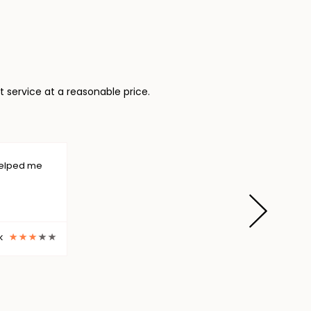
 service at a reasonable price.
The service which I got from Need Assignme
regarding my assignment submission becaus
the best way. Just in 24...
Dave Hogard
The service which I got from Need Assignme
regarding my assignment submission becaus