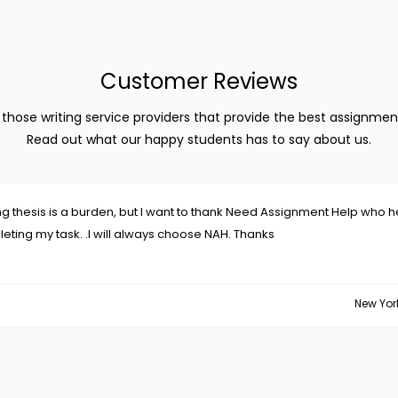
Customer Reviews
hose writing service providers that provide the best assignment
Read out what our happy students has to say about us.
 Assignment Help who helped me
New York