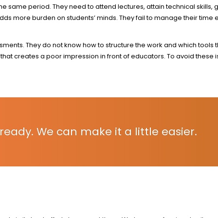
 same period. They need to attend lectures, attain technical skills, g
s more burden on students’ minds. They fail to manage their time ef
ssments. They do not know how to structure the work and which tools 
hat creates a poor impression in front of educators. To avoid these 
ready. We can make it a little easier.