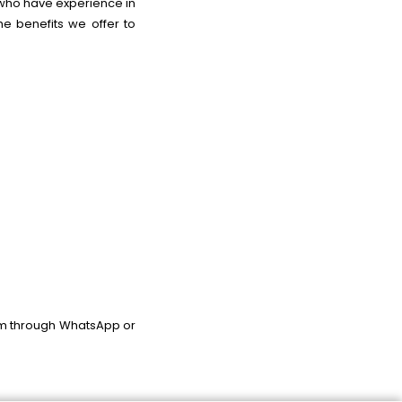
s who have experience in
e benefits we offer to
am through WhatsApp or