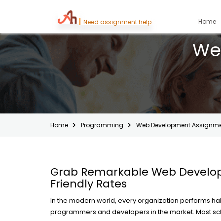
(
Home
Need assignment help
We
Home
Programming
Web Development Assignme
Grab Remarkable Web Develop
Friendly Rates
In the modern world, every organization performs hal
programmers and developers in the market. Most sc