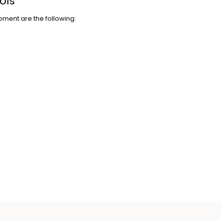
ols
pment are the following: