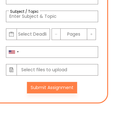
Subject / Topic
Submit Assignment