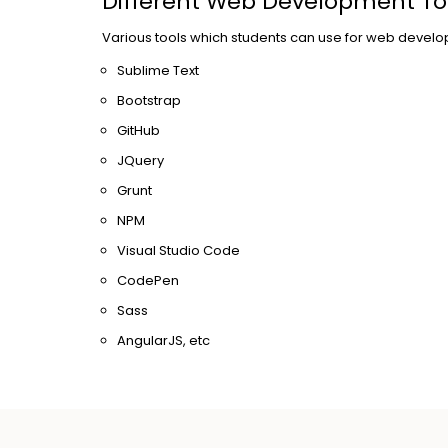
Different Web Development To
Various tools which students can use for web develo
Sublime Text
Bootstrap
GitHub
JQuery
Grunt
NPM
Visual Studio Code
CodePen
Sass
AngularJS, etc