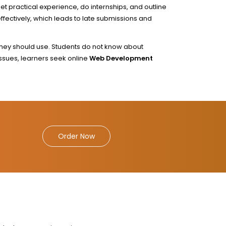
et practical experience, do internships, and outline
fectively, which leads to late submissions and
they should use. Students do not know about
issues, learners seek online
Web Development
Order Now