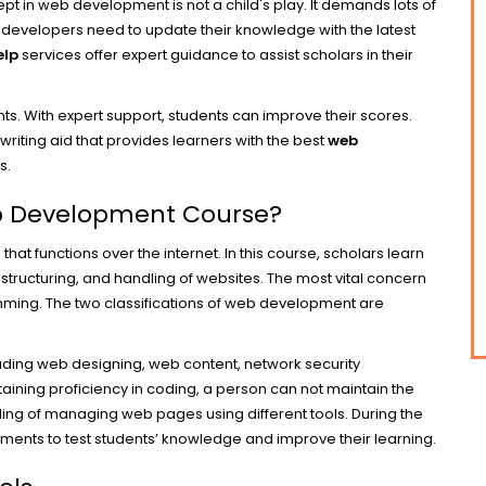
adept in web development is not a child's play. It demands lots of
 developers need to update their knowledge with the latest
elp
services offer expert guidance to assist scholars in their
s. With expert support, students can improve their scores.
riting aid that provides learners with the best
web
s.
eb Development Course?
 functions over the internet. In this course, scholars learn
, structuring, and handling of websites. The most vital concern
ming. The two classifications of web development are
uding web designing, web content, network security
aining proficiency in coding, a person can not maintain the
ding of managing web pages using different tools. During the
ments to test students’ knowledge and improve their learning.