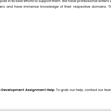
uts in its best efforts to support them. We have professional writer
lders and have immense knowledge of their respective domains. Th
 Development Assignment Help.
To grab our help, contact our te