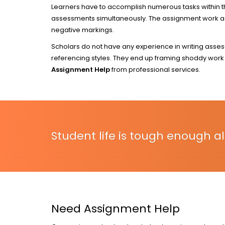
Learners have to accomplish numerous tasks within the
assessments simultaneously. The assignment work add
negative markings.
Scholars do not have any experience in writing asse
referencing styles. They end up framing shoddy work t
Assignment Help
from professional services.
Student life is tough enough al
Need Assignment Help