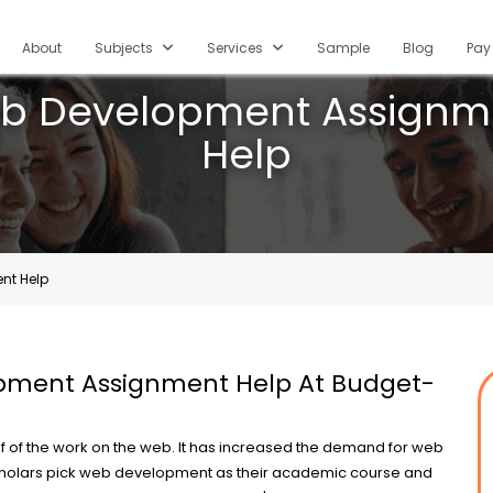
current)
About
Subjects
Services
Sample
Blog
Pay
b Development Assignm
Help
nt Help
ment Assignment Help At Budget-
f of the work on the web. It has increased the demand for web
holars pick web development as their academic course and