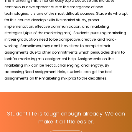
The marketing mix is not an easy topic because this includes
continuous development due to the emergence of new
technologies. It is one of the most difficult courses. Students who opt
for this course, develop skills like market study, proper
implementation, effective communication, and marketing
strategies (4p’s of the marketing mix). Students pursuing marketing
in their graduation need to be competitive, creative, and hard-
working. Sometimes, they don’t have time to complete their
assignments due to other commitments which persuades them to
look for marketing mix assignment help. Assignments on the
marketing mix can be hectic, challenging, and lengthy. By
accessing Need Assignment Help, students can get the best
assignments on the marketing mix prior to the deadlines.
Student life is tough enough already. We can
make it a little easier.