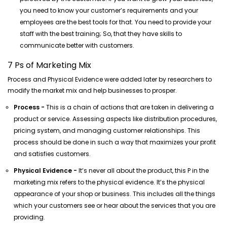
you need to know your customer’s requirements and your
employees are the best tools for that. You need to provide your
staff with the best training; So, that they have skills to
communicate better with customers.
7 Ps of Marketing Mix
Process and Physical Evidence were added later by researchers to
modify the market mix and help businesses to prosper.
Process -
This is a chain of actions that are taken in delivering a
product or service. Assessing aspects like distribution procedures,
pricing system, and managing customer relationships. This
process should be done in such a way that maximizes your profit
and satisfies customers.
Physical Evidence -
It’s never all about the product, this P in the
marketing mix refers to the physical evidence. It’s the physical
appearance of your shop or business. This includes all the things
which your customers see or hear about the services that you are
providing.