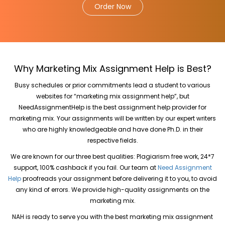
Order Now
Why Marketing Mix Assignment Help is Best?
Busy schedules or prior commitments lead a student to various
websites for “marketing mix assignment help”, but
NeedAssignmentHelp is the best assignment help provider for
marketing mix. Your assignments will be written by our expert writers
who are highly knowledgeable and have done Ph.D. in their
respective fields.
We are known for our three best qualities: Plagiarism free work, 24*7
support, 100% cashback if you fail. Our team at
Need Assignment
Help
proofreads your assignment before delivering it to you, to avoid
any kind of errors. We provide high-quality assignments on the
marketing mix.
NAH is ready to serve you with the best marketing mix assignment