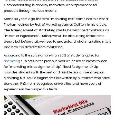
Commercializing is done by marketers, who represent or sell
products through various means.
Some 80 years ago, the term “marketing mix” came into this world.
The term coined by Prof. of Marketing James Culliton. In his article,
The Management of Marketing Costs
, he described marketers as
“mixers of ingredients”. Further, we will be discussing these terms
deeply but before that, we need to understand what marketing mix is
and how it is different from marketing.
According to the survey, more than 80% of students opted for
marketing
subjects in the previous year which led students to look
for “marketing mix assignment help”. Need Assignment Help
provides students with the best and reliable assignment help on
Marketing Mix. Your assignments are written by our writers who have
done their PhD. from recognized universities and have years of
experience in their respective fields.