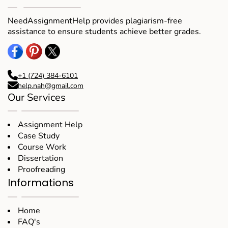
task. .I will always choose NAH. Thanks
NeedAssignmentHelp provides plagiarism-free
assistance to ensure students achieve better grades.
Barry
New York
+1 (724) 384-6101
help.nah@gmail.com
Our Services
Assignment Help
Case Study
Course Work
Dissertation
Proofreading
Informations
Home
FAQ's