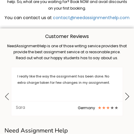
help. So, what are you waiting for? Book NOW and avail discounts
on your first booking.
You can contact us at
contact@needassignmenthelp.com
Customer Reviews
NeedAssignmentHelp is one of those writing service providers that
provide the best assignment service at a reasonable price.
Read out what our happy students has to say about us.
e. No
writing a long thesis is a burden, but I want to thank Need
ment.
Assignment Help who helped me out in completing my
task. .I will always choose NAH. Thanks
Barry
New York
writing a long thesis is a burden, but I want to thank Need
Need Assignment Help
Assignment Help who helped me out in completing my