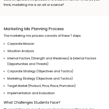
think, marketing mix is an art or science?
Marketing Mix Planning Process
The marketing mix process consists of these 7 steps:
Corporate Mission
Situation Analysis
Internal Factors (Strength and Weakness) & External Factors
(Opportunities and Threats)
Corporate Strategy (Objectives and Tactics)
Marketing Strategy (Objectives and Tactics)
Target Market (Product, Price, Place, Promotion)
Implementation and Evaluation
What Challenges Students Face?