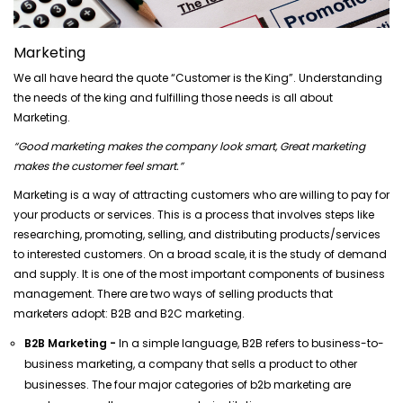
Marketing
We all have heard the quote “Customer is the King”. Understanding
the needs of the king and fulfilling those needs is all about
Marketing.
“Good marketing makes the company look smart, Great marketing
makes the customer feel smart.”
Marketing is a way of attracting customers who are willing to pay for
your products or services. This is a process that involves steps like
researching, promoting, selling, and distributing products/services
to interested customers. On a broad scale, it is the study of demand
and supply. It is one of the most important components of business
management. There are two ways of selling products that
marketers adopt: B2B and B2C marketing.
B2B Marketing -
In a simple language, B2B refers to business-to-
business marketing, a company that sells a product to other
businesses. The four major categories of b2b marketing are