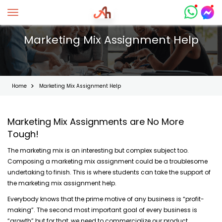
Toggle navigation
Marketing Mix Assignment Help
Home
Marketing Mix Assignment Help
Marketing Mix Assignments are No More
Tough!
The marketing mix is an interesting but complex subject too.
Composing a marketing mix assignment could be a troublesome
undertaking to finish. This is where students can take the support of
the marketing mix assignment help.
Everybody knows that the prime motive of any business is “profit-
making”. The second most important goal of every business is
“growth” but for that, we need to commercialize our product.