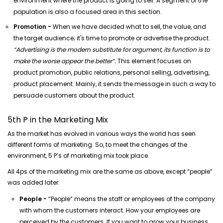
environment where the product is going to sell. A segment of the
population is also a focused area in this section.
Promotion -
When we have decided what to sell, the value, and
the target audience; it's time to promote or advertise the product.
“Advertising is the modern substitute for argument, its function is to
make the worse appear the better”.
This element focuses on
product promotion, public relations, personal selling, advertising,
product placement. Mainly, it sends the message in such a way to
persuade customers about the product.
5th P in the Marketing Mix
As the market has evolved in various ways the world has seen
different forms of marketing. So, to meet the changes of the
environment, 5 P’s of marketing mix took place.
All 4ps of the marketing mix are the same as above, except “people”
was added later.
People -
“People” means the staff or employees of the company
with whom the customers interact. How your employees are
perceived by the customers. If you want to grow your business,