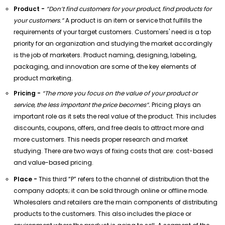
Product -
“Don’t find customers for your product, find products for
your customers.”
A product is an item or service that fulfills the
requirements of your target customers. Customers' need is a top
priority for an organization and studying the market accordingly
is the job of marketers. Product naming, designing, labeling,
packaging, and innovation are some of the key elements of
product marketing.
Pricing -
“The more you focus on the value of your product or
service, the less important the price becomes”.
Pricing plays an
important role as it sets the real value of the product. This includes
discounts, coupons, offers, and free deals to attract more and
more customers. This needs proper research and market
studying. There are two ways of fixing costs that are: cost-based
and value-based pricing.
Place -
This third “P” refers to the channel of distribution that the
company adopts; it can be sold through online or offline mode.
Wholesalers and retailers are the main components of distributing
products to the customers. This also includes the place or