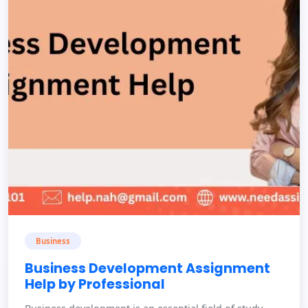
Business
Business Development Assignment
Help by Professional