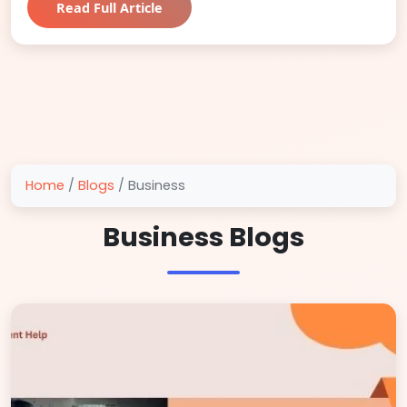
Read Full Article
Home
/
Blogs
/
Business
Business Blogs