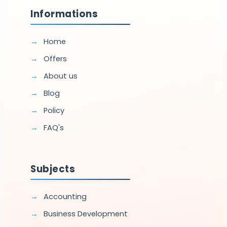
Informations
Home
Offers
About us
Blog
Policy
FAQ's
Subjects
Accounting
Business Development