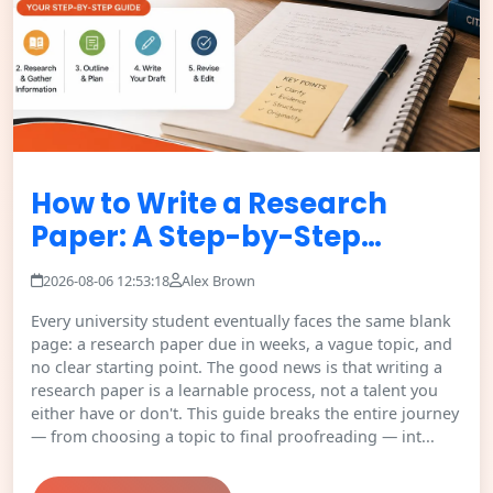
How to Write a Research
Paper: A Step-by-Step…
2026-08-06 12:53:18
Alex Brown
Every university student eventually faces the same blank
page: a research paper due in weeks, a vague topic, and
no clear starting point. The good news is that writing a
research paper is a learnable process, not a talent you
either have or don't. This guide breaks the entire journey
— from choosing a topic to final proofreading — int...