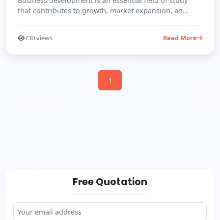
Business development is an essential field of study
that contributes to growth, market expansion, an...
730 views
Read More
1
Free Quotation