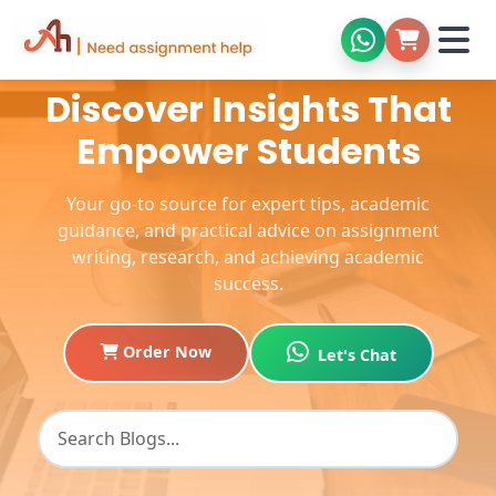
Discover Insights That
Empower Students
Your go-to source for expert tips, academic
guidance, and practical advice on assignment
writing, research, and achieving academic
success.
Order Now
Let's Chat