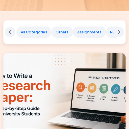
All Categories
Others
Assignments
Nursing