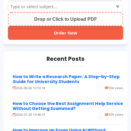
▼
Drop or Click to Upload PDF
Order Now
Recent Posts
How to Write a Research Paper: A Step-by-Step
Guide for University Students
2026-08-06 12:53:18
554 views
How to Choose the Best Assignment Help Service
Without Getting Scammed?
2026-07-29 14:48:37
559 views
How to Improve an Essay Using AI Without