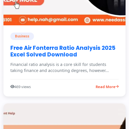
Business
Free Air Fonterra Ratio Analysis 2025
Excel Solved Download
Financial ratio analysis is a core skill for students
taking finance and accounting degrees, however...
469 views
Read More