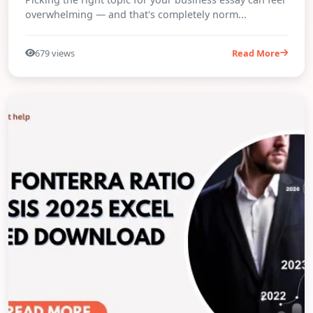
overwhelming — and that's completely norm...
679 views
Read More