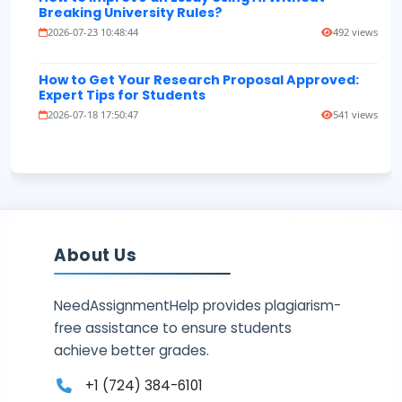
Breaking University Rules?
2026-07-23 10:48:44
492 views
How to Get Your Research Proposal Approved:
Expert Tips for Students
2026-07-18 17:50:47
541 views
About Us
NeedAssignmentHelp provides plagiarism-
free assistance to ensure students
achieve better grades.
+1 (724) 384-6101