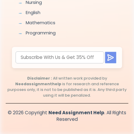
Nursing
English
Mathematics
Programming
Disclaimer :
All written work provided by
Needassignmenthelp
is for research and reference
purposes only, it is not to be published as it is. Any third party
using it will be penalized.
© 2026 Copyright
Need Assignment Help
. All Rights
Reserved