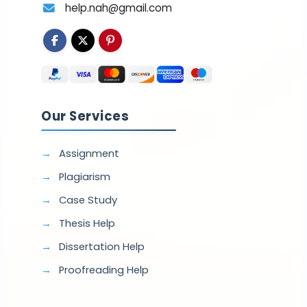
help.nah@gmail.com
Our Services
Assignment
Plagiarism
Case Study
Thesis Help
Dissertation Help
Proofreading Help