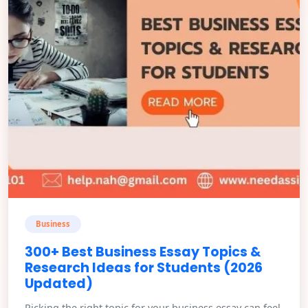
Business
300+ Best Business Essay Topics &
Research Ideas for Students (2026
Updated)
Picking the right topic for your business essay can feel