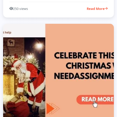
250 views
Read More