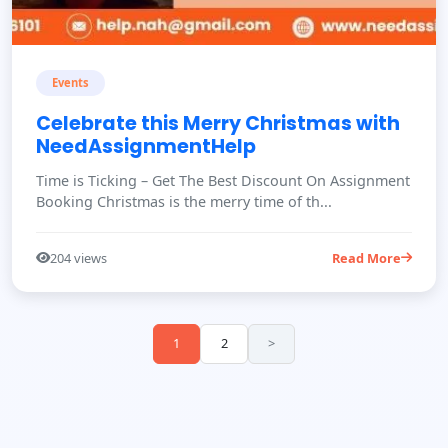
Events
Celebrate this Merry Christmas with
NeedAssignmentHelp
Time is Ticking – Get The Best Discount On Assignment
Booking Christmas is the merry time of th...
204 views
Read More
1
2
>