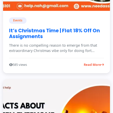
Events
It’s Christmas Time | Flat 18% Off On
Assignments
There is no compelling reason to emerge from that
extraordinary Christmas vibe only for doing fort...
585 views
Read More