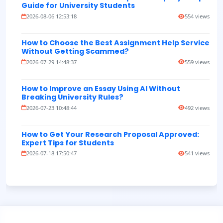
Guide for University Students
2026-08-06 12:53:18
554 views
How to Choose the Best Assignment Help Service
Without Getting Scammed?
2026-07-29 14:48:37
559 views
How to Improve an Essay Using AI Without
Breaking University Rules?
2026-07-23 10:48:44
492 views
How to Get Your Research Proposal Approved:
Expert Tips for Students
2026-07-18 17:50:47
541 views