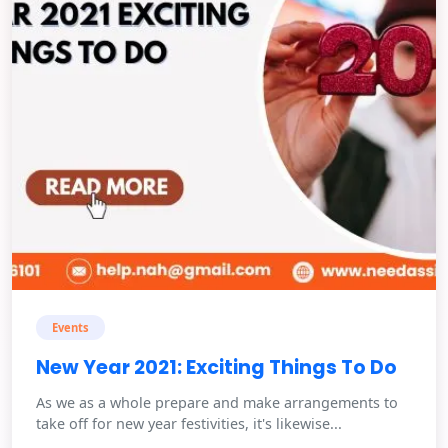
Events
New Year 2021: Exciting Things To Do
As we as a whole prepare and make arrangements to
take off for new year festivities, it's likewise...