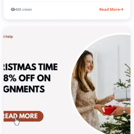
488 views
Read More