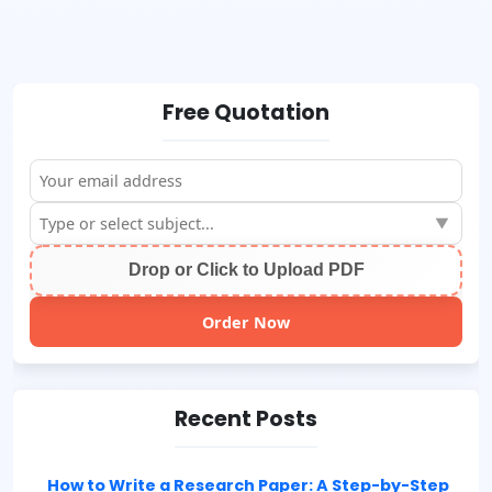
Free Quotation
▼
Drop or Click to Upload PDF
Order Now
Recent Posts
How to Write a Research Paper: A Step-by-Step