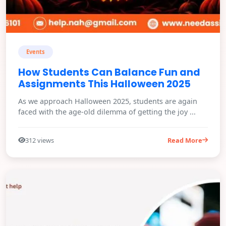
Events
How Students Can Balance Fun and
Assignments This Halloween 2025
As we approach Halloween 2025, students are again
faced with the age-old dilemma of getting the joy ...
312 views
Read More