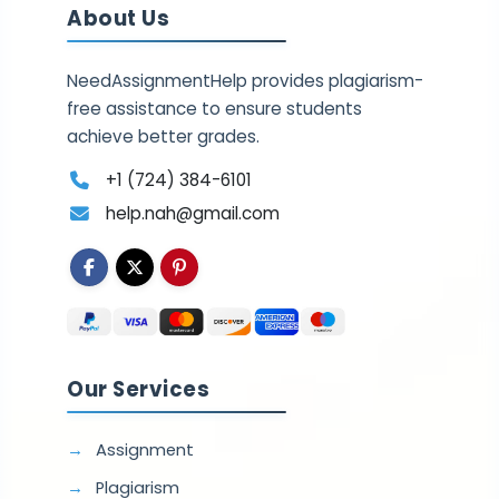
About Us
NeedAssignmentHelp provides plagiarism-
free assistance to ensure students
achieve better grades.
+1 (724) 384-6101
help.nah@gmail.com
Our Services
Assignment
Plagiarism