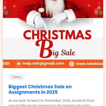
Events
Biggest Christmas Sale on
Assignments in 2025
As we look forward to November 2020, students from
around the world prepare for the biggest educatio...