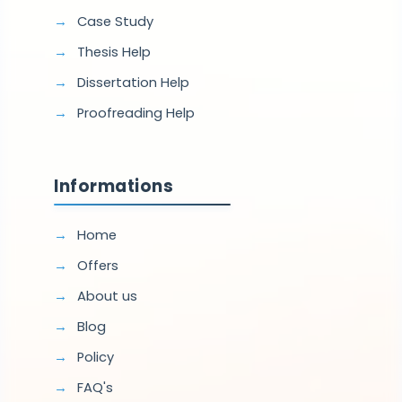
Case Study
Thesis Help
Dissertation Help
Proofreading Help
Informations
Home
Offers
About us
Blog
Policy
FAQ's