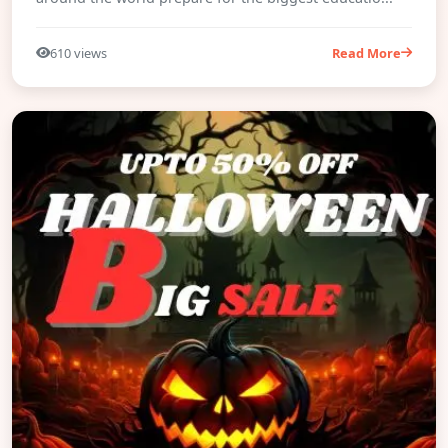
610 views
Read More