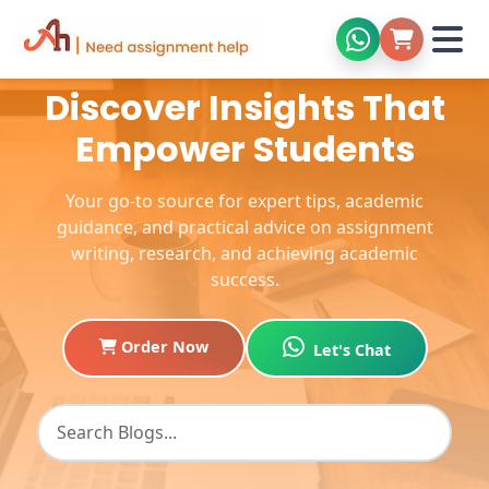
Discover Insights That
Empower Students
Your go-to source for expert tips, academic
guidance, and practical advice on assignment
writing, research, and achieving academic
success.
Order Now
Let's Chat