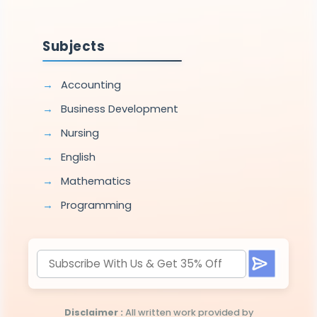
Subjects
Accounting
Business Development
Nursing
English
Mathematics
Programming
Disclaimer :
All written work provided by