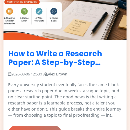
How to Write a Research
Paper: A Step-by-Step…
2026-08-06 12:53:18
Alex Brown
Every university student eventually faces the same blank
page: a research paper due in weeks, a vague topic, and
no clear starting point. The good news is that writing a
research paper is a learnable process, not a talent you
either have or don't. This guide breaks the entire journey
— from choosing a topic to final proofreading — int...