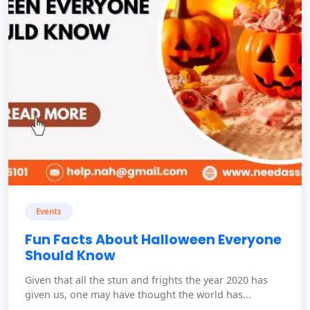
Events
Fun Facts About Halloween Everyone
Should Know
Given that all the stun and frights the year 2020 has
given us, one may have thought the world has...