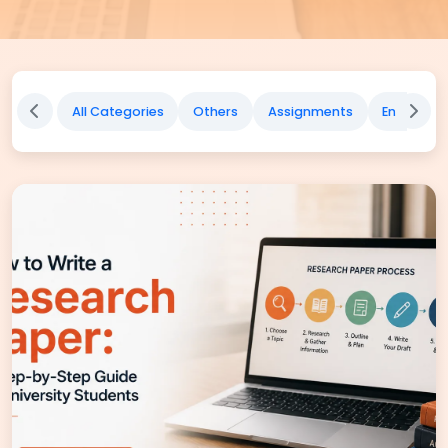
All Categories
Others
Assignments
English