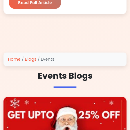
Read Full Article
Home
/
Blogs
/
Events
Events Blogs